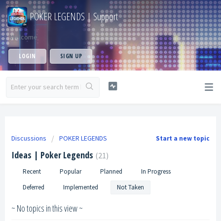
POKER LEGENDS | Support
Welcome
LOGIN
SIGN UP
Discussions
POKER LEGENDS
Start a new topic
Ideas | Poker Legends
21
Recent
Popular
Planned
In Progress
Deferred
Implemented
Not Taken
~ No topics in this view ~