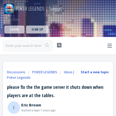
POKER LEGENDS | Support
Welcome
LOGIN
SIGN UP
Discussions
POKER LEGENDS
Ideas |
Start a new topic
Poker Legends
please fix the the game server it shuts down when
players are at the tables.
Eric Brown
E
started a topic
7 years ago