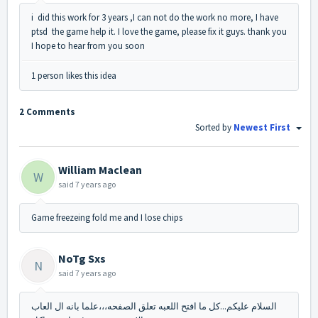
i did this work for 3 years ,I can not do the work no more, I have
ptsd the game help it. I love the game, please fix it guys. thank you
I hope to hear from you soon
1 person likes this idea
2 Comments
Sorted by
Newest First
William Maclean
W
said
7 years ago
Game freezeing fold me and I lose chips
NoTg Sxs
N
said
7 years ago
السلام عليكم...كل ما افتح اللعبه تعلق الصفحه،،،علما بانه ال العاب