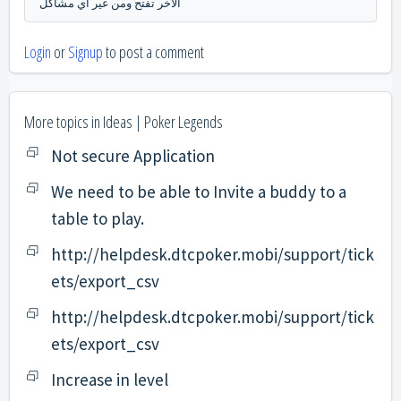
الاخر تفتح ومن غير اي مشاكل
Login
or
Signup
to post a comment
More topics in
Ideas | Poker Legends
Not secure Application
We need to be able to Invite a buddy to a
table to play.
http://helpdesk.dtcpoker.mobi/support/tick
ets/export_csv
http://helpdesk.dtcpoker.mobi/support/tick
ets/export_csv
Increase in level