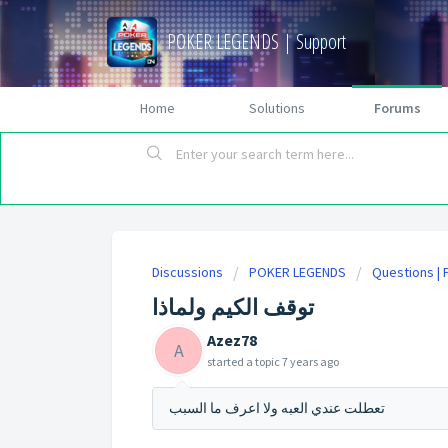
POKER LEGENDS | Support
Home
Solutions
Forums
Discussions
POKER LEGENDS
Questions |
توقف الكيم ولماذا
Azez78
A
started a topic
7 years ago
تعطلت عندي العبه ولا اعرف ما السبب