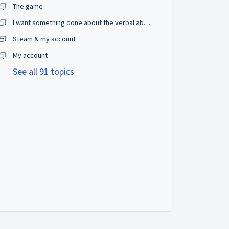
The game
I want something done about the verbal abuse going on or I will take it viral.
Steam & my account
My account
See all 91 topics