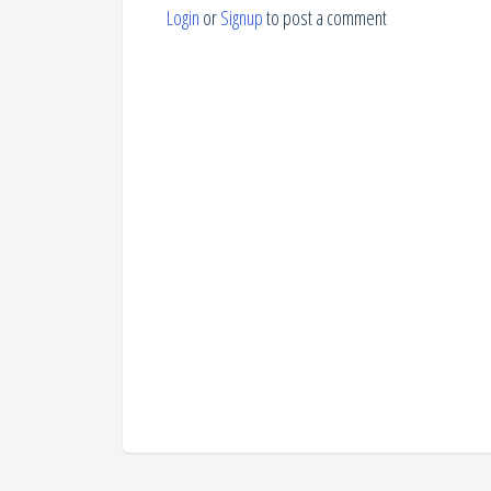
Login
or
Signup
to post a comment