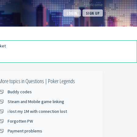
Welcome
LOGIN
SIGN UP
ket
More topics in
Questions | Poker Legends
Buddy codes
Steam and Mobile game linking
i lost my 1M with connection lost
Forgotten PW
Payment problems