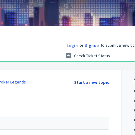
or
to submit a new tic
Login
Signup
Check Ticket Status
 Poker Legends
Start a new topic