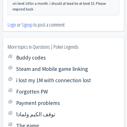
on level 14 for a month. I should at least be at level 15. Please
respond back
Login
or
Signup
to post a comment
More topics in
Questions | Poker Legends
Buddy codes
Steam and Mobile game linking
i lost my 1M with connection lost
Forgotten PW
Payment problems
توقف الكيم ولماذا
The game