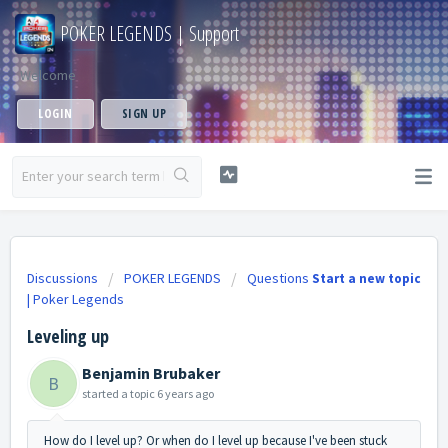
POKER LEGENDS | Support
Welcome
LOGIN
SIGN UP
Discussions
POKER LEGENDS
Questions
Start a new topic
| Poker Legends
Leveling up
Benjamin Brubaker
B
started a topic
6 years ago
How do I level up? Or when do I level up because I've been stuck