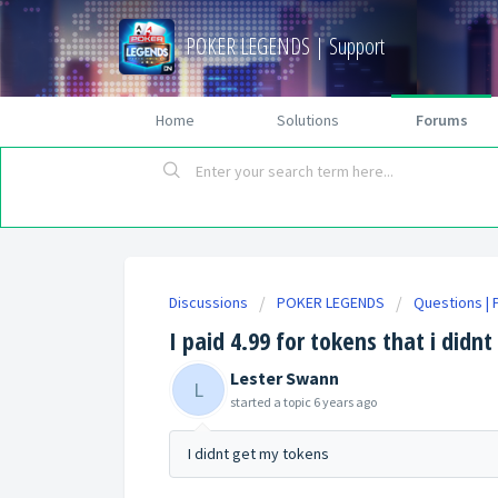
POKER LEGENDS | Support
Home
Solutions
Forums
Discussions
POKER LEGENDS
Questions |
I paid 4.99 for tokens that i didnt
Lester Swann
L
started a topic
6 years ago
I didnt get my tokens