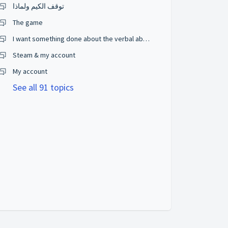
توقف الكيم ولماذا
The game
I want something done about the verbal abuse going on or I will take it viral.
Steam & my account
My account
See all 91 topics