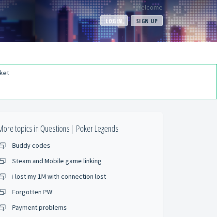
Welcome
LOGIN
SIGN UP
ket
More topics in
Questions | Poker Legends
Buddy codes
Steam and Mobile game linking
i lost my 1M with connection lost
Forgotten PW
Payment problems