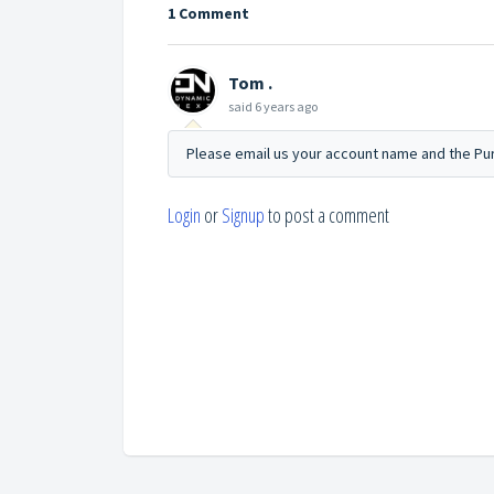
1 Comment
Tom .
said
6 years ago
Please email us your account name and the Pu
Login
or
Signup
to post a comment