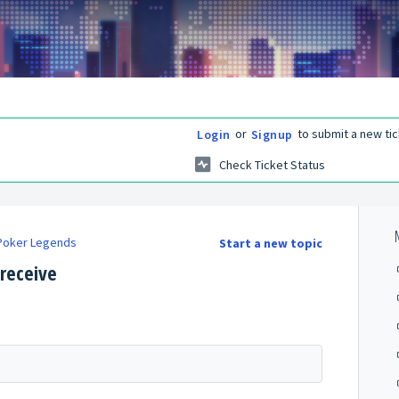
or
to submit a new tic
Login
Signup
Check Ticket Status
 Poker Legends
Start a new topic
 receive