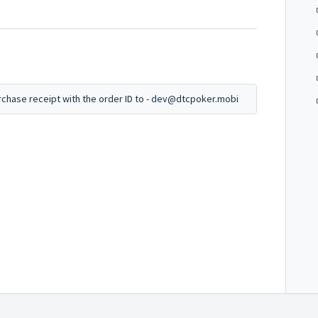
rchase receipt with the order ID to - dev@dtcpoker.mobi