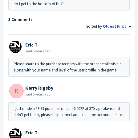
do I get to the bottom of this?
3 Comments
Sorted by
Oldest First
Eric T
said
5 years ago
Please share us the purchase receipts with the order details visible
along with your name and level of the user profile in the game.
Kerry Rigsby
K
said
5 years ago
I just made a 19.99 purchase on Jan 6 2022 of 370 vip tokens and
didn't get them, please help correct and credit my account please.
Eric T