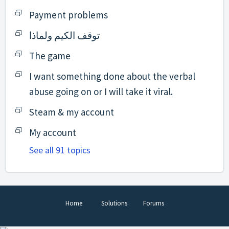
Payment problems
توقف الكيم ولماذا
The game
I want something done about the verbal
abuse going on or I will take it viral.
Steam & my account
My account
See all 91 topics
Home
Solutions
Forums