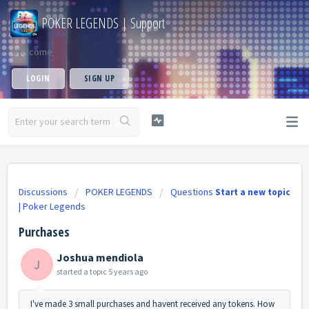
POKER LEGENDS | Support
Welcome
LOGIN
SIGN UP
Discussions
POKER LEGENDS
Questions
Start a new topic
| Poker Legends
Purchases
Joshua mendiola
J
started a topic
5 years ago
I've made 3 small purchases and havent received any tokens. How