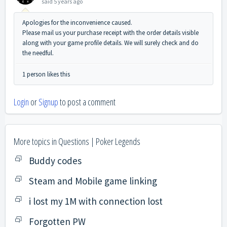
said
5 years ago
Apologies for the inconvenience caused.
Please mail us your purchase receipt with the order details visible
along with your game profile details. We will surely check and do
the needful.
1 person likes this
Login
or
Signup
to post a comment
More topics in
Questions | Poker Legends
Buddy codes
Steam and Mobile game linking
i lost my 1M with connection lost
Forgotten PW