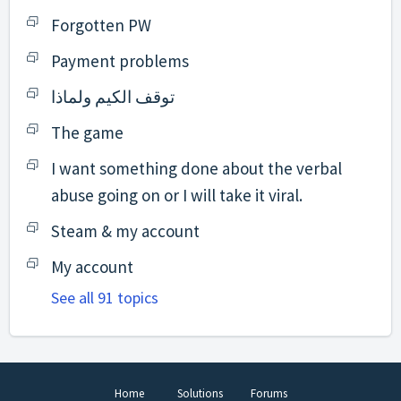
Forgotten PW
Payment problems
توقف الكيم ولماذا
The game
I want something done about the verbal
abuse going on or I will take it viral.
Steam & my account
My account
See all 91 topics
Home
Solutions
Forums