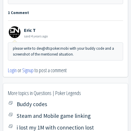
1 Comment
Eric T
said
4 years ago
please write to dev@dtcpoker.mobi with your buddy code and a
screenshot of the mentioned situation.
Login
or
Signup
to post a comment
More topics in
Questions | Poker Legends
Buddy codes
Steam and Mobile game linking
i lost my 1M with connection lost