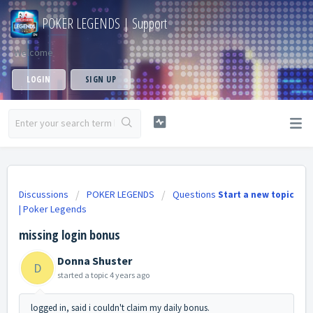
POKER LEGENDS | Support
Welcome
LOGIN
SIGN UP
Discussions
POKER LEGENDS
Questions
Start a new topic
| Poker Legends
missing login bonus
Donna Shuster
D
started a topic
4 years ago
logged in, said i couldn't claim my daily bonus.