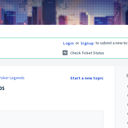
or
to submit a new tic
Login
Signup
Check Ticket Status
 Poker Legends
Start a new topic
ps