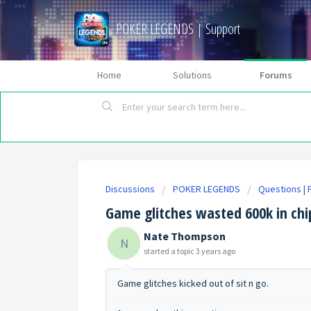
POKER LEGENDS | Support
Home
Solutions
Forums
Discussions
POKER LEGENDS
Questions |
Game glitches wasted 600k in chi
Nate Thompson
N
started a topic
3 years ago
Game glitches kicked out of sit n go.