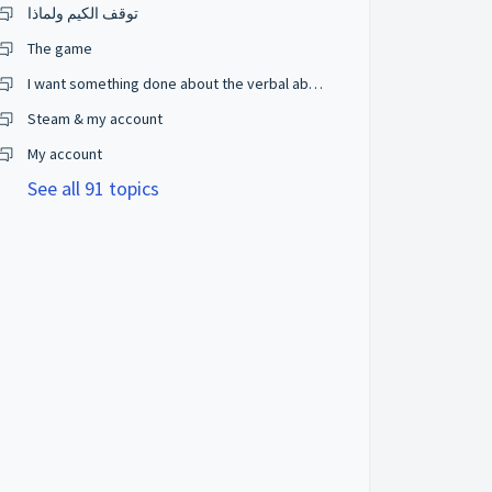
توقف الكيم ولماذا
The game
I want something done about the verbal abuse going on or I will take it viral.
Steam & my account
My account
See all 91 topics