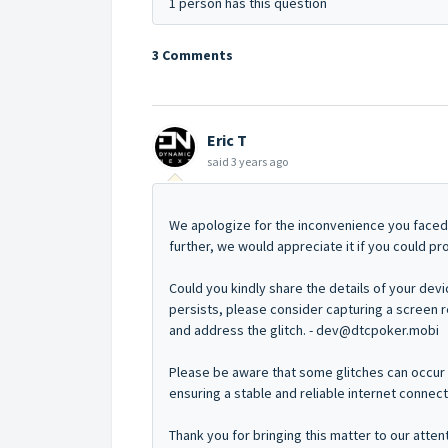
1 person has this question
3 Comments
Eric T
said
3 years ago
We apologize for the inconvenience you faced 
further, we would appreciate it if you could pr
Could you kindly share the details of your dev
persists, please consider capturing a screen 
and address the glitch. - dev@dtcpoker.mobi
Please be aware that some glitches can occu
ensuring a stable and reliable internet connect
Thank you for bringing this matter to our atten