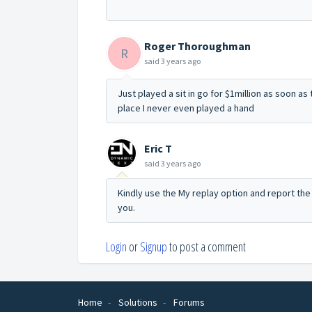
Roger Thoroughman
R
said
3 years ago
Just played a sit in go for $1million as soon as
place I never even played a hand
Eric T
said
3 years ago
Kindly use the My replay option and report th
you.
Login
or
Signup
to post a comment
Home
Solutions
Forums