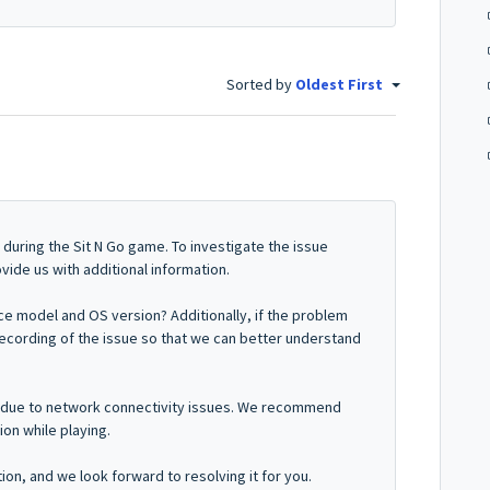
Sorted by
Oldest First
during the Sit N Go game. To investigate the issue
ovide us with additional information.
ice model and OS version? Additionally, if the problem
recording of the issue so that we can better understand
r due to network connectivity issues. We recommend
ion while playing.
tion, and we look forward to resolving it for you.