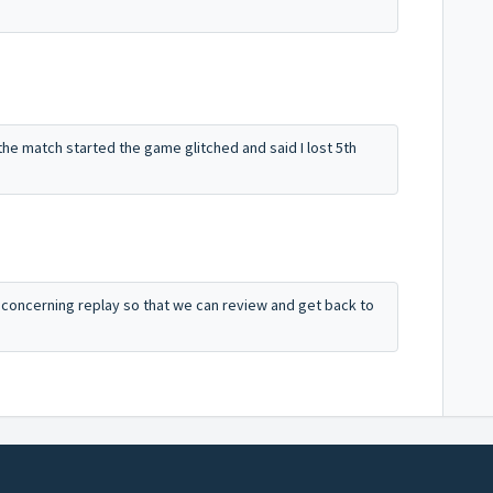
 the match started the game glitched and said I lost 5th
e concerning replay so that we can review and get back to