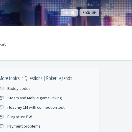
Welcome
LOGIN
SIGN UP
ket
More topics in
Questions | Poker Legends
Buddy codes
Steam and Mobile game linking
i lost my 1M with connection lost
Forgotten PW
Payment problems