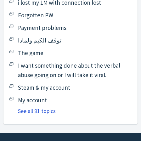
i lost my 1M with connection lost
Forgotten PW
Payment problems
توقف الكيم ولماذا
The game
I want something done about the verbal
abuse going on or I will take it viral.
Steam & my account
My account
See all 91 topics