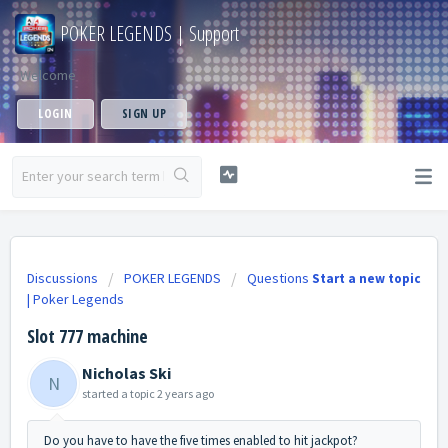
POKER LEGENDS | Support
Welcome
LOGIN
SIGN UP
Discussions
POKER LEGENDS
Questions
Start a new topic
| Poker Legends
Slot 777 machine
Nicholas Ski
N
started a topic
2 years ago
Do you have to have the five times enabled to hit jackpot?