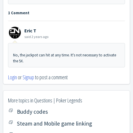
1 Comment
Eric T
said
2 years ago
No, the jackpot can hit at any time. It's not necessary to activate
the 5X.
Login
or
Signup
to post a comment
More topics in
Questions | Poker Legends
Buddy codes
Steam and Mobile game linking