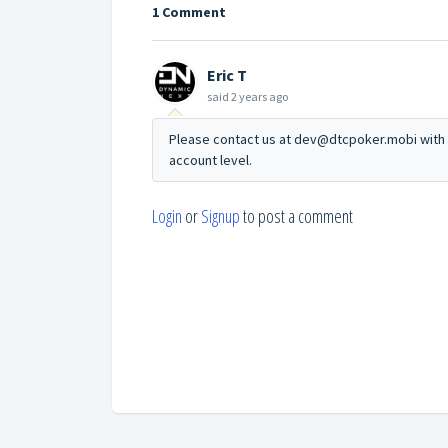
1 Comment
Eric T
said
2 years ago
Please contact us at dev@dtcpoker.mobi with 
account level.
Login
or
Signup
to post a comment