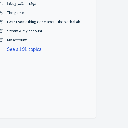
توقف الكيم ولماذا
The game
I want something done about the verbal abuse going on or I will take it viral.
Steam & my account
My account
See all 91 topics