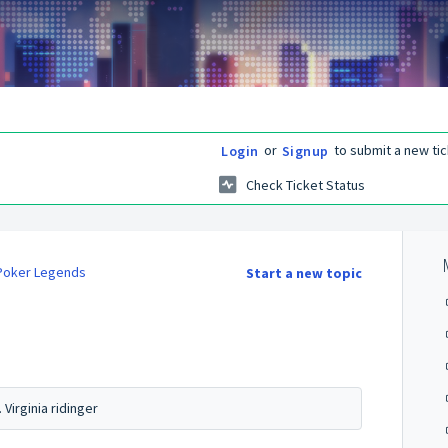
or
to submit a new tic
Login
Signup
Check Ticket Status
 Poker Legends
Start a new topic
 Virginia ridinger