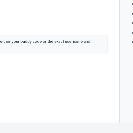
either your buddy code or the exact username and