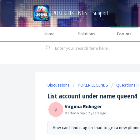
POKER LEGENDS | Support
Home
Solutions
Forums
Discussions
POKER LEGENDS
Questions |
List account under name queen4
Virginia Ridinger
V
started a topic
2 years ago
How can I find it again I had to get a new phone.