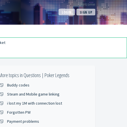
Welcome
LOGIN
SIGN UP
ket
More topics in
Questions | Poker Legends
Buddy codes
Steam and Mobile game linking
i lost my 1M with connection lost
Forgotten PW
Payment problems