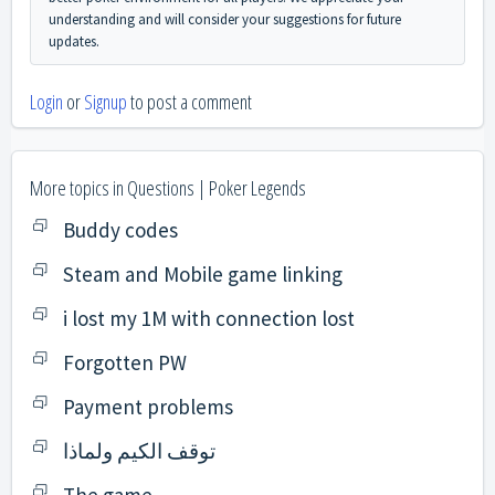
understanding and will consider your suggestions for future
updates.
Login
or
Signup
to post a comment
More topics in
Questions | Poker Legends
Buddy codes
Steam and Mobile game linking
i lost my 1M with connection lost
Forgotten PW
Payment problems
توقف الكيم ولماذا