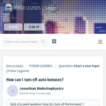
POKER LEGENDS | Support
Welcome
LOGIN
SIGN UP
Discussions
POKER LEGENDS
Questions
Start a new topic
| Poker Legends
How can I turn off auto bonuses?
Jonathan Websitephysics
J
started a topic
2 years ago
Kind of a weird question. How do I turn off the bonuses? I