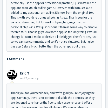
personally use the app for professional practice, I just installed the
app and won 700 chips first game. However, with bonuses auto
added to my account I am at like 50k now from the original 10k.
This is with avoiding bonus wheels, gifts etc. Thank you for the
generous bonuses, but for me I'm trying to gauge my own
personal chip wins. Was just curious if there is some way to disable
the free stuff. Thanks guys. Awesome app so far. Only thing I would
change is I would make table size a little bigger. There's room, just
so we can see comments, and so it's not so cluttered. But, I give
this app 5 stars. Much better than the other apps out there.
1 Comment
Eric T
said
2 years ago
Thank you for your feedback, and we're glad you're enjoying the
app! Currently, there is no option to disable the bonuses, as they
are designed to enhance the free-to-play experience and offer a
better poker environment for all players. We appreciate your