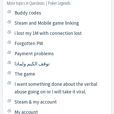
More topics in
Questions | Poker Legends
Buddy codes
Steam and Mobile game linking
i lost my 1M with connection lost
Forgotten PW
Payment problems
توقف الكيم ولماذا
The game
I want something done about the verbal
abuse going on or I will take it viral.
Steam & my account
My account