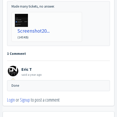
Made many tickets, no answer.
Screenshot20...
(145 KB)
1 Comment
Eric T
said
a year ago
Done
Login
or
Signup
to post a comment