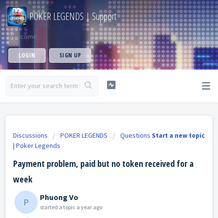
POKER LEGENDS | Support
Welcome
LOGIN
SIGN UP
Discussions
POKER LEGENDS
Questions
Start a new topic
| Poker Legends
Payment problem, paid but no token received for a
week
Phuong Vo
P
started a topic
a year ago