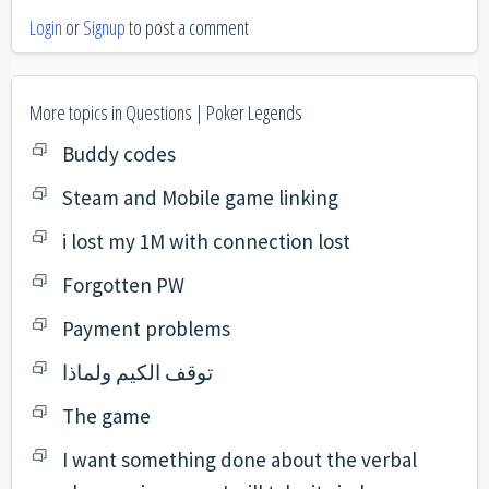
Login
or
Signup
to post a comment
More topics in
Questions | Poker Legends
Buddy codes
Steam and Mobile game linking
i lost my 1M with connection lost
Forgotten PW
Payment problems
توقف الكيم ولماذا
The game
I want something done about the verbal