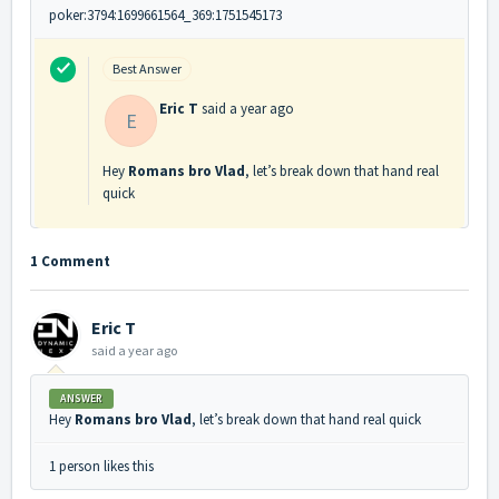
poker:3794:1699661564_369:1751545173
Best Answer
Eric T
said
a year ago
E
Hey
Romans bro Vlad
, let’s break down that hand real
quick
1 Comment
Eric T
said
a year ago
ANSWER
Hey
Romans bro Vlad
, let’s break down that hand real quick
1 person likes this