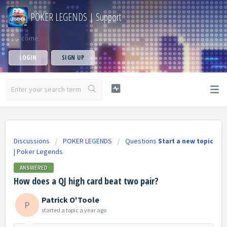
POKER LEGENDS | Support
Welcome
LOGIN
SIGN UP
Discussions
POKER LEGENDS
Questions
Start a new topic
| Poker Legends
ANSWERED
How does a QJ high card beat two pair?
Patrick O'Toole
P
started a topic
a year ago