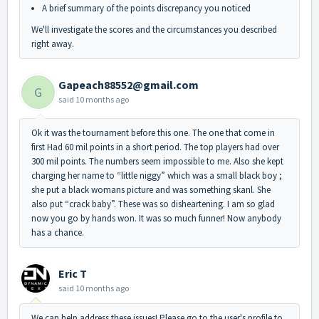
A brief summary of the points discrepancy you noticed
We'll investigate the scores and the circumstances you described
right away.
Gapeach88552@gmail.com
G
said
10 months ago
Ok it was the tournament before this one. The one that come in
first Had 60 mil points in a short period. The top players had over
300 mil points. The numbers seem impossible to me. Also she kept
charging her name to “little niggy” which was a small black boy ;
she put a black womans picture and was something skanl. She
also put “crack baby”. These was so disheartening. I am so glad
now you go by hands won. It was so much funner! Now anybody
has a chance.
Eric T
said
10 months ago
We can help address these issues! Please go to the user's profile to