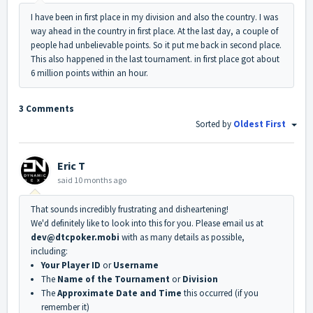
I have been in first place in my division and also the country. I was
way ahead in the country in first place. At the last day, a couple of
people had unbelievable points. So it put me back in second place.
This also happened in the last tournament. in first place got about
6 million points within an hour.
3 Comments
Sorted by
Oldest First
Eric T
said
10 months ago
That sounds incredibly frustrating and disheartening!
We'd definitely like to look into this for you. Please email us at
dev@dtcpoker.mobi
with as many details as possible,
including:
Your Player ID
or
Username
The
Name of the Tournament
or
Division
The
Approximate Date and Time
this occurred (if you
remember it)