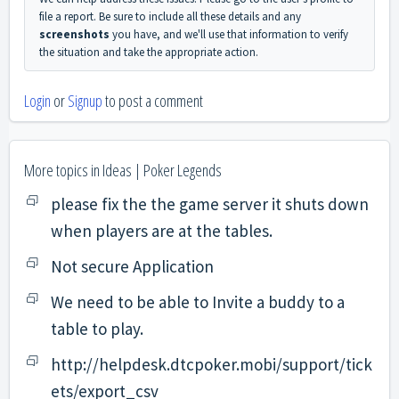
file a report. Be sure to include all these details and any
screenshots
you have, and we'll use that information to verify
the situation and take the appropriate action.
Login
or
Signup
to post a comment
More topics in
Ideas | Poker Legends
please fix the the game server it shuts down
when players are at the tables.
Not secure Application
We need to be able to Invite a buddy to a
table to play.
http://helpdesk.dtcpoker.mobi/support/tick
ets/export_csv