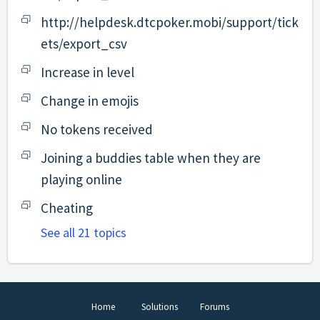
http://helpdesk.dtcpoker.mobi/support/tick
ets/export_csv
Increase in level
Change in emojis
No tokens received
Joining a buddies table when they are
playing online
Cheating
See all 21 topics
Home
Solutions
Forums