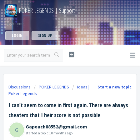
POKER LEGENDS | Support
Welcome
LOGIN
SIGN UP
Discussions
POKER LEGENDS
Ideas |
Start a new topic
Poker Legends
I can’t seem to come in first again. There are always
cheaters that I heir score is not possible
Gapeach88552@gmail.com
G
started a topic
10 months ago