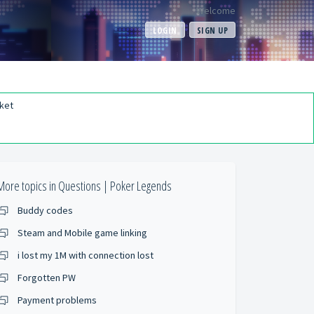
Welcome
LOGIN
SIGN UP
ket
More topics in
Questions | Poker Legends
Buddy codes
Steam and Mobile game linking
i lost my 1M with connection lost
Forgotten PW
Payment problems