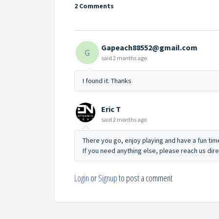
2 Comments
Gapeach88552@gmail.com
G
said
2 months ago
I found it. Thanks
Eric T
said
2 months ago
There you go, enjoy playing and have a fun tim
If you need anything else, please reach us dir
Login
or
Signup
to post a comment