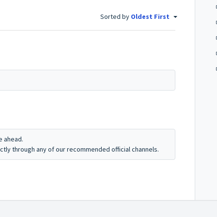
Sorted by
Oldest First
e ahead.
ectly through any of our recommended official channels.