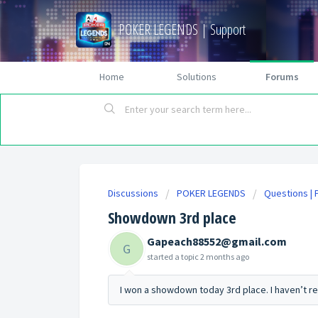
POKER LEGENDS | Support
Home
Solutions
Forums
Discussions
POKER LEGENDS
Questions |
Showdown 3rd place
Gapeach88552@gmail.com
G
started a topic
2 months ago
I won a showdown today 3rd place. I haven’t 