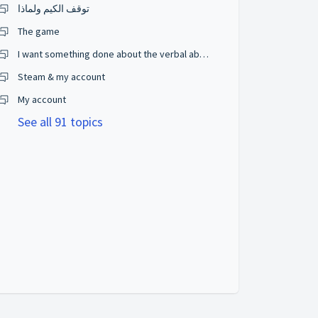
توقف الكيم ولماذا
The game
I want something done about the verbal abuse going on or I will take it viral.
Steam & my account
My account
See all 91 topics