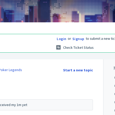
or
to submit a new tic
Login
Signup
Check Ticket Status
 Poker Legends
Start a new topic
received my 1m yet