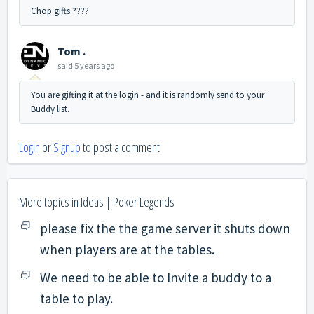
Chop gifts ????
Tom .
said
5 years ago
You are gifting it at the login - and it is randomly send to your
Buddy list.
Login
or
Signup
to post a comment
More topics in
Ideas | Poker Legends
please fix the the game server it shuts down
when players are at the tables.
We need to be able to Invite a buddy to a
table to play.