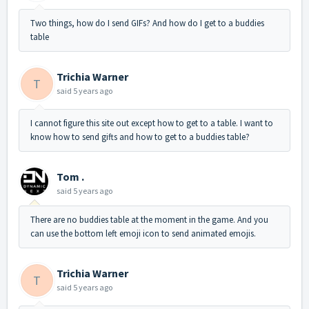
Two things, how do I send GIFs? And how do I get to a buddies
table
Trichia Warner
T
said
5 years ago
I cannot figure this site out except how to get to a table. I want to
know how to send gifts and how to get to a buddies table?
Tom .
said
5 years ago
There are no buddies table at the moment in the game. And you
can use the bottom left emoji icon to send animated emojis.
Trichia Warner
T
said
5 years ago