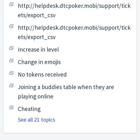
http://helpdesk.dtcpoker.mobi/support/tick
ets/export_csv
http://helpdesk.dtcpoker.mobi/support/tick
ets/export_csv
Increase in level
Change in emojis
No tokens received
Joining a buddies table when they are
playing online
Cheating
See all 21 topics