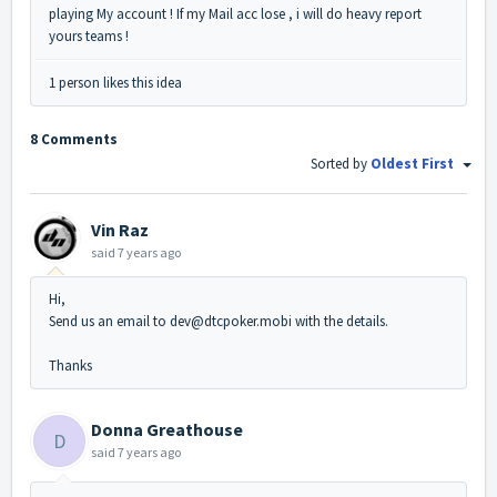
playing My account ! If my Mail acc lose , i will do heavy report
yours teams !
1 person likes this idea
8 Comments
Sorted by
Oldest First
Vin Raz
said
7 years ago
Hi,
Send us an email to dev@dtcpoker.mobi with the details.
Thanks
Donna Greathouse
D
said
7 years ago