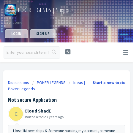
POKER LEGENDS | Support
Welcome
LOGIN
SIGN UP
Discussions
POKER LEGENDS
Ideas |
Start a new topic
Poker Legends
Not secure Application
Cloud ShadE
C
started a topic
7 years ago
I lose 1M over chips & Someone hacking my account, someone