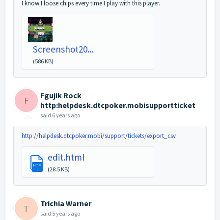
I know I loose chips every time I play with this player.
Screenshot20...
(586 KB)
Fgujik Rock
F
http:helpdesk.dtcpoker.mobisupportticket
said
6 years ago
http://helpdesk.dtcpoker.mobi/support/tickets/export_csv
edit.html
HTM
(28.5 KB)
L
Trichia Warner
T
said
5 years ago