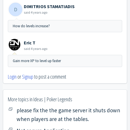
DIMITRIOS STAMATIADIS
D
said
4 years ago
How do levels increase?
Eric T
said
4 years ago
Gain more XP to level up faster
Login
or
Signup
to post a comment
More topics in
Ideas | Poker Legends
please fix the the game server it shuts down
when players are at the tables.