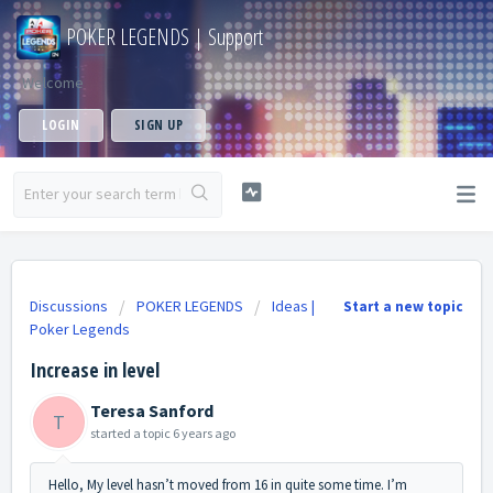
POKER LEGENDS | Support
Welcome
LOGIN
SIGN UP
Discussions
POKER LEGENDS
Ideas |
Start a new topic
Poker Legends
Increase in level
Teresa Sanford
T
started a topic
6 years ago
Hello, My level hasn’t moved from 16 in quite some time. I’m