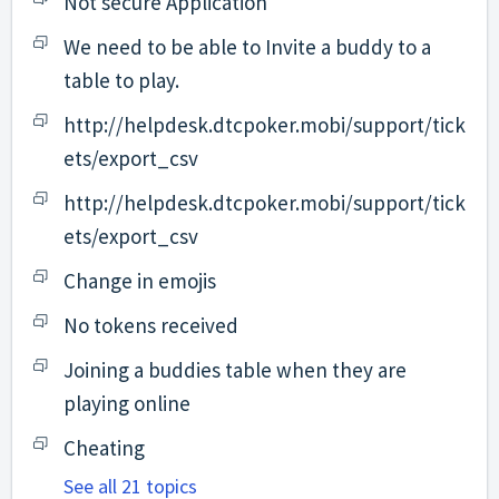
Not secure Application
We need to be able to Invite a buddy to a
table to play.
http://helpdesk.dtcpoker.mobi/support/tick
ets/export_csv
http://helpdesk.dtcpoker.mobi/support/tick
ets/export_csv
Change in emojis
No tokens received
Joining a buddies table when they are
playing online
Cheating
See all 21 topics