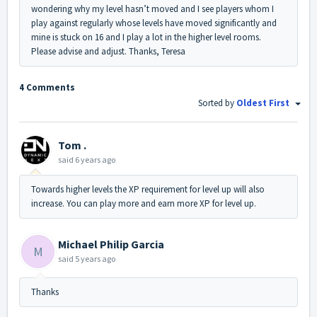
wondering why my level hasn’t moved and I see players whom I
play against regularly whose levels have moved significantly and
mine is stuck on 16 and I play a lot in the higher level rooms.
Please advise and adjust. Thanks, Teresa
4 Comments
Sorted by
Oldest First
Tom .
said
6 years ago
Towards higher levels the XP requirement for level up will also
increase. You can play more and earn more XP for level up.
Michael Philip Garcia
M
said
5 years ago
Thanks