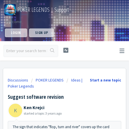
POKER LEGENDS | Support
Welcome
LOGIN
SIGN UP
Discussions
POKER LEGENDS
Ideas |
Start a new topic
Poker Legends
Suggest software revision
Ken Krejci
K
started a topic
3 years ago
The sign that indicates "flop, turn and river" covers up the card