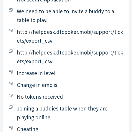
We need to be able to Invite a buddy to a
table to play.
http://helpdesk.dtcpoker.mobi/support/tick
ets/export_csv
http://helpdesk.dtcpoker.mobi/support/tick
ets/export_csv
Increase in level
Change in emojis
No tokens received
Joining a buddies table when they are
playing online
Cheating