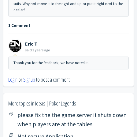
suits. Why not move it to the right and up or put it right next to the
dealer?
1 Comment
Eric T
said
3 years ago
Thank you for the feedback, we have noted it.
Login
or
Signup
to post a comment
More topics in
Ideas | Poker Legends
please fix the the game server it shuts down
when players are at the tables.
Not secure Application