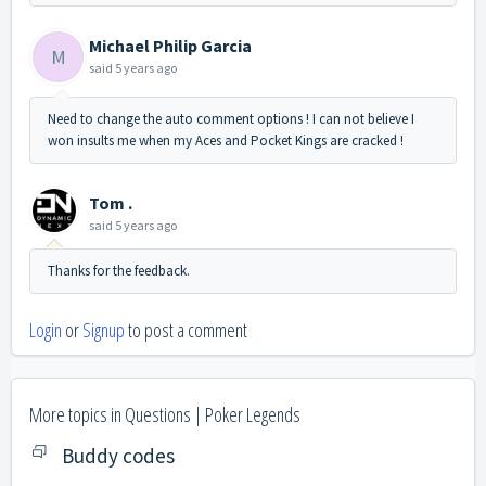
Michael Philip Garcia
M
said
5 years ago
Need to change the auto comment options ! I can not believe I
won insults me when my Aces and Pocket Kings are cracked !
Tom .
said
5 years ago
Thanks for the feedback.
Login
or
Signup
to post a comment
More topics in
Questions | Poker Legends
Buddy codes