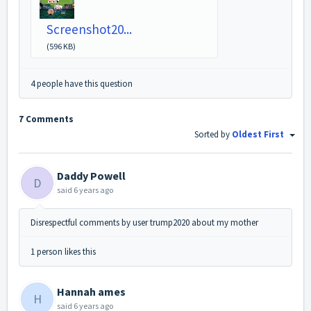
Screenshot20...
(596 KB)
4 people have this question
7 Comments
Sorted by
Oldest First
Daddy Powell
D
said
6 years ago
Disrespectful comments by user trump2020 about my mother
1 person likes this
Hannah ames
H
said
6 years ago