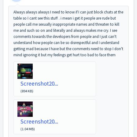
Always always always I need to know if I can just block chats at the
table so I cant see this stuff . i mean i get it people are rude but
people call me sexually inappropriate names and threaten to kill
me and such so on and literally and always makes me cry. I see
comments towards the developers from people and I just can't
understand how people can be so disrespectful and I understand
getting mad because I have but the comments need to stop I don't
mind ignoring it but my feelings get hurt too bad to face them
Screenshot20...
(894 KB)
Screenshot20...
(1.04 MB)