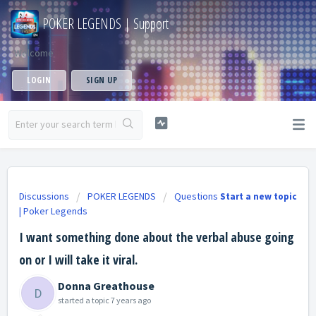
POKER LEGENDS | Support
Welcome
LOGIN
SIGN UP
Discussions
POKER LEGENDS
Questions
Start a new topic
| Poker Legends
I want something done about the verbal abuse going
on or I will take it viral.
Donna Greathouse
D
started a topic
7 years ago