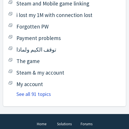
Steam and Mobile game linking
i lost my 1M with connection lost
Forgotten PW
Payment problems
توقف الكيم ولماذا
The game
Steam & my account
My account
See all 91 topics
Home
Solutions
Forums