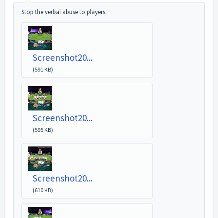
Stop the verbal abuse to players.
Screenshot20...
(591 KB)
Screenshot20...
(595 KB)
Screenshot20...
(610 KB)