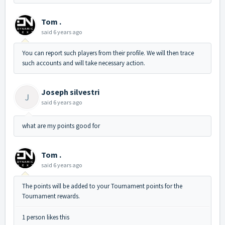
Tom .
said
6 years ago
You can report such players from their profile. We will then trace
such accounts and will take necessary action.
Joseph silvestri
J
said
6 years ago
what are my points good for
Tom .
said
6 years ago
The points will be added to your Tournament points for the
Tournament rewards.
1 person likes this