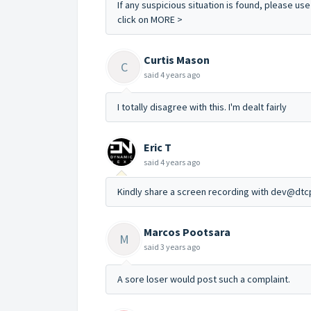
If any suspicious situation is found, please us
click on MORE >
Curtis Mason
C
said
4 years ago
I totally disagree with this. I'm dealt fairly
Eric T
said
4 years ago
Kindly share a screen recording with dev@dt
Marcos Pootsara
M
said
3 years ago
A sore loser would post such a complaint.