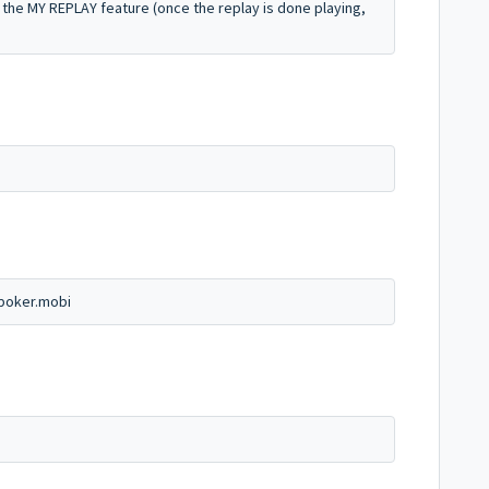
e the MY REPLAY feature (once the replay is done playing,
cpoker.mobi