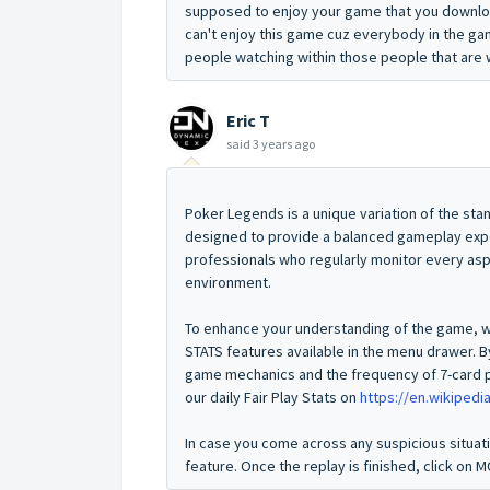
supposed to enjoy your game that you downloa
can't enjoy this game cuz everybody in the game
people watching within those people that are w
Eric T
said
3 years ago
Poker Legends is a unique variation of the st
designed to provide a balanced gameplay expe
professionals who regularly monitor every asp
environment.
To enhance your understanding of the game, w
STATS features available in the menu drawer. B
game mechanics and the frequency of 7-card p
our daily Fair Play Stats on
https://en.wikipedi
In case you come across any suspicious situat
feature. Once the replay is finished, click on 