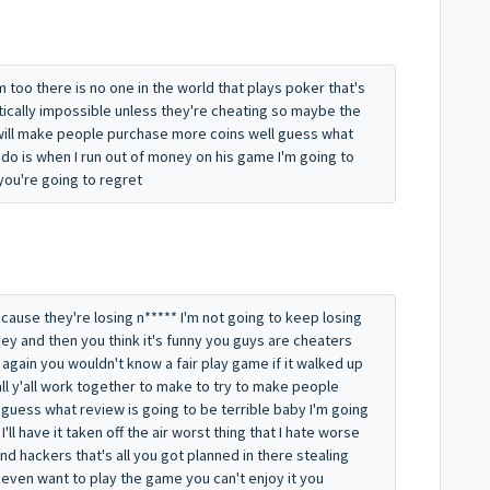
 too there is no one in the world that plays poker that's
stically impossible unless they're cheating so maybe the
 will make people purchase more coins well guess what
 do is when I run out of money on his game I'm going to
 you're going to regret
ause they're losing n***** I'm not going to keep losing
ney and then you think it's funny you guys are cheaters
again you wouldn't know a fair play game if it walked up
all y'all work together to make to try to make people
uess what review is going to be terrible baby I'm going
l have it taken off the air worst thing that I hate worse
nd hackers that's all you got planned in there stealing
ven want to play the game you can't enjoy it you