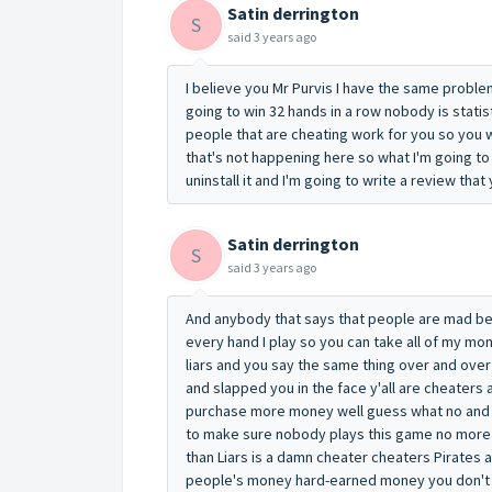
Satin derrington
S
said
3 years ago
I believe you Mr Purvis I have the same problem
going to win 32 hands in a row nobody is stati
people that are cheating work for you so you
that's not happening here so what I'm going to
uninstall it and I'm going to write a review that
Satin derrington
S
said
3 years ago
And anybody that says that people are mad bec
every hand I play so you can take all of my mo
liars and you say the same thing over and over 
and slapped you in the face y'all are cheaters 
purchase more money well guess what no and g
to make sure nobody plays this game no more I'l
than Liars is a damn cheater cheaters Pirates a
people's money hard-earned money you don't e