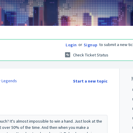
or
to submit a new tic
Login
Signup
Check Ticket Status
r Legends
Start a new topic
ch? It's almost impossible to win a hand. Just look at the
a 2 over 50% of the time. And then when you make a