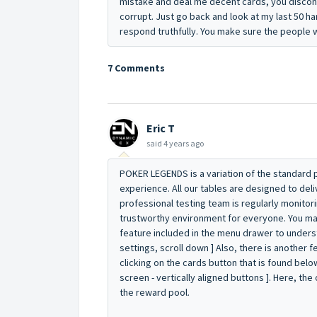
mistake and deal me decent cards, you disconn
corrupt. Just go back and look at my last 50 han
respond truthfully. You make sure the people w
7 Comments
Eric T
said
4 years ago
POKER LEGENDS is a variation of the standard
experience. All our tables are designed to del
professional testing team is regularly monitori
trustworthy environment for everyone. You ma
feature included in the menu drawer to under
settings, scroll down ] Also, there is another
clicking on the cards button that is found below
screen - vertically aligned buttons ]. Here, the
the reward pool.