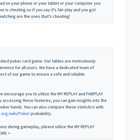
d on your phone or your tablet or your computer you
 is cheating so if you say it's fair play and you got
atching are the ones that's cheating!
andard poker card game. Our tables are meticulously
rience for all users. We have a dedicated team of
ect of our game to ensure a safe and reliable
e encourage you to utilize the MY REPLAY and FAIRPLAY
y accessing these features, you can gain insights into the
oker hands. You can also compare these statistics with
a.org/wiki/Poker
probability.
ions during gameplay, please utilize the MY REPLAY
MORE >