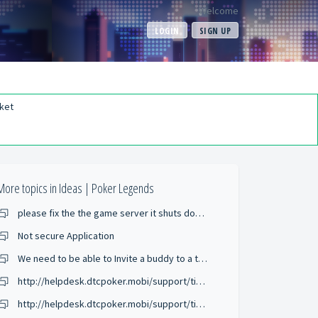
Welcome
LOGIN
SIGN UP
ket
More topics in
Ideas | Poker Legends
please fix the the game server it shuts down when players are at the tables.
Not secure Application
We need to be able to Invite a buddy to a table to play.
http://helpdesk.dtcpoker.mobi/support/tickets/export_csv
http://helpdesk.dtcpoker.mobi/support/tickets/export_csv