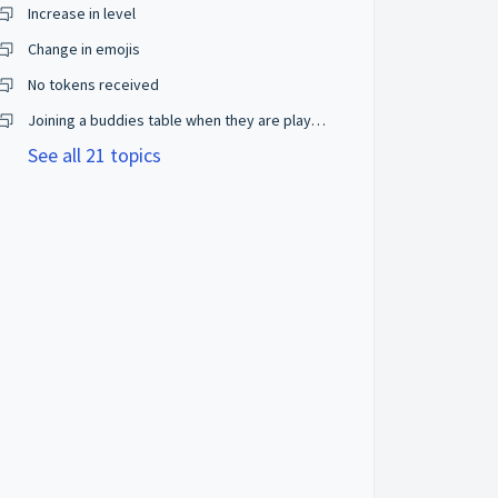
Increase in level
Change in emojis
No tokens received
Joining a buddies table when they are playing online
See all 21 topics