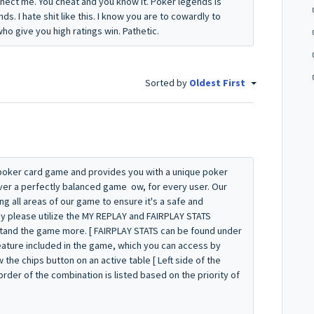
ect me. You cheat and you know it. Poker legends is
ds. I hate shit like this. I know you are to cowardly to
ho give you high ratings win. Pathetic.
Sorted by
Oldest First
 poker card game and provides you with a unique poker
iver a perfectly balanced game ow, for every user. Our
ng all areas of our game to ensure it's a safe and
y please utilize the MY REPLAY and FAIRPLAY STATS
stand the game more. [ FAIRPLAY STATS can be found under
 feature included in the game, which you can access by
 the chips button on an active table [ Left side of the
 order of the combination is listed based on the priority of