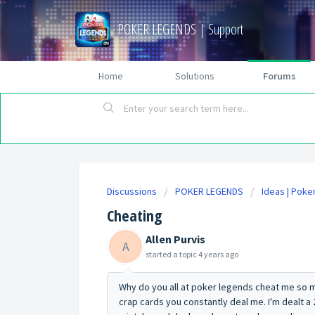
POKER LEGENDS | Support
Home
Solutions
Forums
Discussions
POKER LEGENDS
Ideas | Poke
Cheating
Allen Purvis
A
started a topic
4 years ago
Why do you all at poker legends cheat me so mu
crap cards you constantly deal me. I'm dealt 