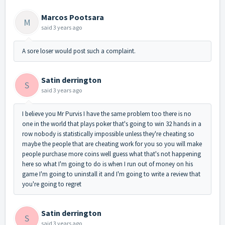
Marcos Pootsara
M
said
3 years ago
A sore loser would post such a complaint.
Satin derrington
S
said
3 years ago
I believe you Mr Purvis I have the same problem too there is no
one in the world that plays poker that's going to win 32 hands in a
row nobody is statistically impossible unless they're cheating so
maybe the people that are cheating work for you so you will make
people purchase more coins well guess what that's not happening
here so what I'm going to do is when I run out of money on his
game I'm going to uninstall it and I'm going to write a review that
you're going to regret
Satin derrington
S
said
3 years ago