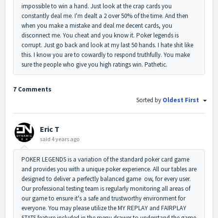
impossible to win a hand. Just look at the crap cards you
constantly deal me. I'm dealt a 2 over 50% of the time. And then
when you make a mistake and deal me decent cards, you
disconnect me. You cheat and you know it. Poker legends is
corrupt. Just go back and look at my last 50 hands. I hate shit like
this. I know you are to cowardly to respond truthfully. You make
sure the people who give you high ratings win. Pathetic.
7 Comments
Sorted by
Oldest First
Eric T
said
4 years ago
POKER LEGENDS is a variation of the standard poker card game
and provides you with a unique poker experience. All our tables are
designed to deliver a perfectly balanced game ow, for every user.
Our professional testing team is regularly monitoring all areas of
our game to ensure it's a safe and trustworthy environment for
everyone. You may please utilize the MY REPLAY and FAIRPLAY
STATS feature included in the menu drawer to understand the game