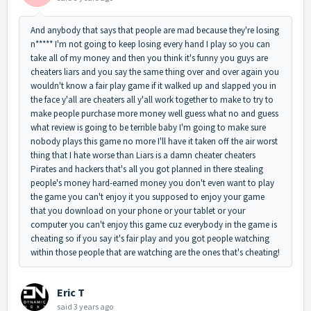
And anybody that says that people are mad because they're losing
n***** I'm not going to keep losing every hand I play so you can
take all of my money and then you think it's funny you guys are
cheaters liars and you say the same thing over and over again you
wouldn't know a fair play game if it walked up and slapped you in
the face y'all are cheaters all y'all work together to make to try to
make people purchase more money well guess what no and guess
what review is going to be terrible baby I'm going to make sure
nobody plays this game no more I'll have it taken off the air worst
thing that I hate worse than Liars is a damn cheater cheaters
Pirates and hackers that's all you got planned in there stealing
people's money hard-earned money you don't even want to play
the game you can't enjoy it you supposed to enjoy your game
that you download on your phone or your tablet or your
computer you can't enjoy this game cuz everybody in the game is
cheating so if you say it's fair play and you got people watching
within those people that are watching are the ones that's cheating!
Eric T
said
3 years ago