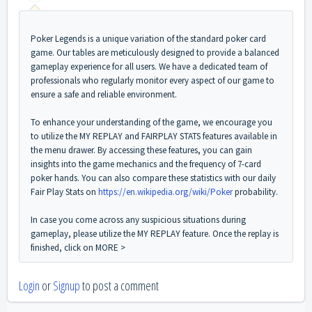
Poker Legends is a unique variation of the standard poker card
game. Our tables are meticulously designed to provide a balanced
gameplay experience for all users. We have a dedicated team of
professionals who regularly monitor every aspect of our game to
ensure a safe and reliable environment.
To enhance your understanding of the game, we encourage you
to utilize the MY REPLAY and FAIRPLAY STATS features available in
the menu drawer. By accessing these features, you can gain
insights into the game mechanics and the frequency of 7-card
poker hands. You can also compare these statistics with our daily
Fair Play Stats on
https://en.wikipedia.org/wiki/Poker
probability.
In case you come across any suspicious situations during
gameplay, please utilize the MY REPLAY feature. Once the replay is
finished, click on MORE >
Login
or
Signup
to post a comment