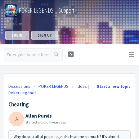
POKER LEGENDS | Support
Welcome
LOGIN
SIGN UP
Discussions
POKER LEGENDS
Ideas |
Start a new topic
Poker Legends
Cheating
Allen Purvis
A
started a topic
4 years ago
Why do you all at poker legends cheat me so much? It's almost