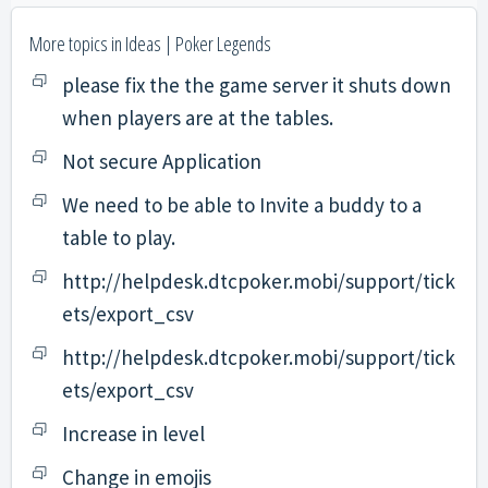
More topics in
Ideas | Poker Legends
please fix the the game server it shuts down
when players are at the tables.
Not secure Application
We need to be able to Invite a buddy to a
table to play.
http://helpdesk.dtcpoker.mobi/support/tick
ets/export_csv
http://helpdesk.dtcpoker.mobi/support/tick
ets/export_csv
Increase in level
Change in emojis