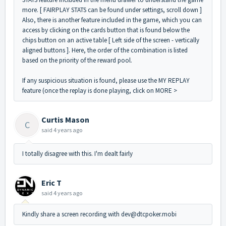
more. [ FAIRPLAY STATS can be found under settings, scroll down ]
Also, there is another feature included in the game, which you can
access by clicking on the cards button that is found below the
chips button on an active table [ Left side of the screen - vertically
aligned buttons ]. Here, the order of the combination is listed
based on the priority of the reward pool.
If any suspicious situation is found, please use the MY REPLAY
feature (once the replay is done playing, click on MORE >
Curtis Mason
C
said
4 years ago
I totally disagree with this. I'm dealt fairly
Eric T
said
4 years ago
Kindly share a screen recording with dev@dtcpoker.mobi