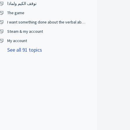
توقف الكيم ولماذا
The game
I want something done about the verbal abuse going on or I will take it viral.
Steam & my account
My account
See all 91 topics