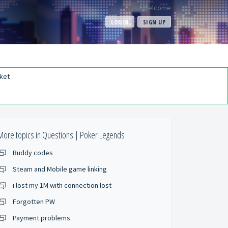
Welcome
LOGIN
SIGN UP
ket
More topics in
Questions | Poker Legends
Buddy codes
Steam and Mobile game linking
i lost my 1M with connection lost
Forgotten PW
Payment problems