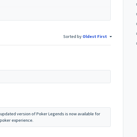
Sorted by
Oldest First
updated version of Poker Legends is now available for
 poker experience.