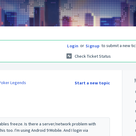
or
to submit a new tic
Login
Signup
Check Ticket Status
 Poker Legends
Start a new topic
tables freeze. Is there a server/network problem with
s too. I'm using Android 9 Mobile. And I login via