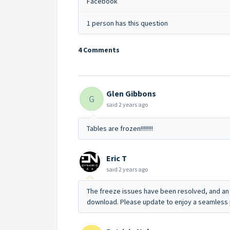
Facebook
1 person has this question
4 Comments
Glen Gibbons
G
said
2 years ago
Tables are frozen!!!!!!!!
Eric T
said
2 years ago
The freeze issues have been resolved, and an 
download. Please update to enjoy a seamless