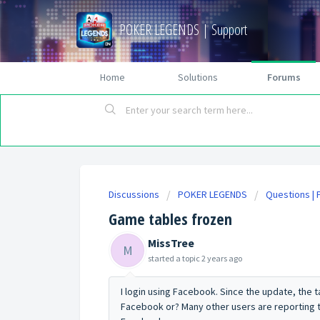
POKER LEGENDS | Support
Home
Solutions
Forums
Discussions
POKER LEGENDS
Questions |
Game tables frozen
MissTree
M
started a topic
2 years ago
I login using Facebook. Since the update, the 
Facebook or? Many other users are reporting thi