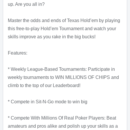
up. Are you all in?
Master the odds and ends of Texas Hold’em by playing
this free-to-play Hold’em Tournament and watch your
skills improve as you rake in the big bucks!
Features:
* Weekly League-Based Tournaments: Participate in
weekly tournaments to WIN MILLIONS OF CHIPS and
climb to the top of our Leaderboard!
* Compete in Sit-N-Go mode to win big
* Compete With Millions Of Real Poker Players: Beat
amateurs and pros alike and polish up your skills as a