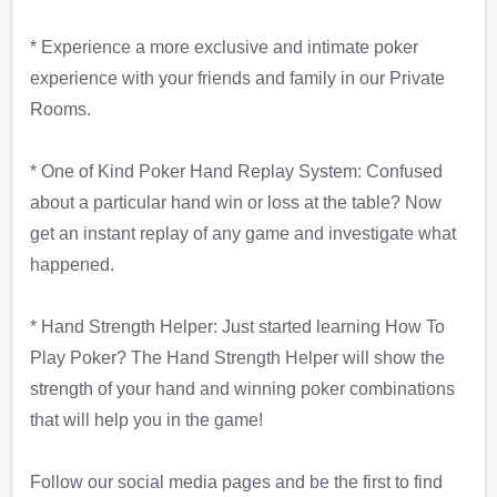
* Experience a more exclusive and intimate poker
experience with your friends and family in our Private
Rooms.
* One of Kind Poker Hand Replay System: Confused
about a particular hand win or loss at the table? Now
get an instant replay of any game and investigate what
happened.
* Hand Strength Helper: Just started learning How To
Play Poker? The Hand Strength Helper will show the
strength of your hand and winning poker combinations
that will help you in the game!
Follow our social media pages and be the first to find