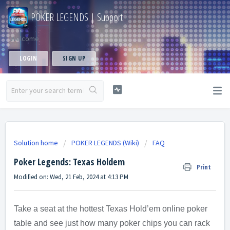
POKER LEGENDS | Support
Welcome
LOGIN
SIGN UP
Solution home
POKER LEGENDS (Wiki)
FAQ
Poker Legends: Texas Holdem
Print
Modified on: Wed, 21 Feb, 2024 at 4:13 PM
Take a seat at the hottest Texas Hold’em online poker
table and see just how many poker chips you can rack