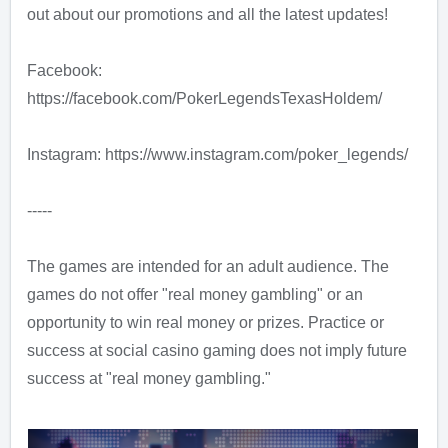
out about our promotions and all the latest updates!
Facebook:
https://facebook.com/PokerLegendsTexasHoldem/
Instagram: https://www.instagram.com/poker_legends/
-----
The games are intended for an adult audience. The
games do not offer "real money gambling" or an
opportunity to win real money or prizes. Practice or
success at social casino gaming does not imply future
success at "real money gambling."