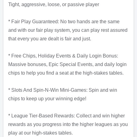
Tight, aggressive, loose, or passive player
* Fair Play Guaranteed: No two hands are the same
and with our fair play system, you can play rest assured
that every you are dealt is fair and just.
* Free Chips, Holiday Events & Daily Login Bonus:
Massive bonuses, Epic Special Events, and daily login
chips to help you find a seat at the high-stakes tables.
* Slots And Spin-N-Win Mini-Games: Spin and win
chips to keep up your winning edge!
* League Tier-Based Rewards: Collect and win higher
rewards as you progress into the higher leagues as you
play at our high-stakes tables.