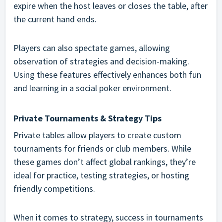
expire when the host leaves or closes the table, after
the current hand ends.
Players can also spectate games, allowing
observation of strategies and decision-making.
Using these features effectively enhances both fun
and learning in a social poker environment.
Private Tournaments & Strategy Tips
Private tables allow players to create custom
tournaments for friends or club members. While
these games don’t affect global rankings, they’re
ideal for practice, testing strategies, or hosting
friendly competitions.
When it comes to strategy, success in tournaments