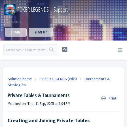
POKER LEGENDS | Support
Welcome
LOGIN
SIGN UP
Solution home
POKER LEGENDS (Wiki)
Tournaments &
Strategies
Private Tables & Tournaments
Print
Modified on: Thu, 11 Sep, 2025 at 6:04 PM
Creating and Joining Private Tables