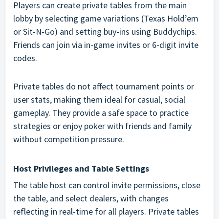
Players can create private tables from the main
lobby by selecting game variations (Texas Hold’em
or Sit-N-Go) and setting buy-ins using Buddychips.
Friends can join via in-game invites or 6-digit invite
codes.
Private tables do not affect tournament points or
user stats, making them ideal for casual, social
gameplay. They provide a safe space to practice
strategies or enjoy poker with friends and family
without competition pressure.
Host Privileges and Table Settings
The table host can control invite permissions, close
the table, and select dealers, with changes
reflecting in real-time for all players. Private tables