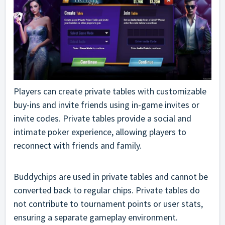
Players can create private tables with customizable
buy-ins and invite friends using in-game invites or
invite codes. Private tables provide a social and
intimate poker experience, allowing players to
reconnect with friends and family.
Buddychips are used in private tables and cannot be
converted back to regular chips. Private tables do
not contribute to tournament points or user stats,
ensuring a separate gameplay environment.