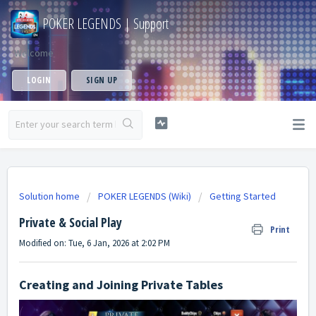
POKER LEGENDS | Support
Welcome
LOGIN
SIGN UP
Solution home
POKER LEGENDS (Wiki)
Getting Started
Private & Social Play
Print
Modified on: Tue, 6 Jan, 2026 at 2:02 PM
Creating and Joining Private Tables