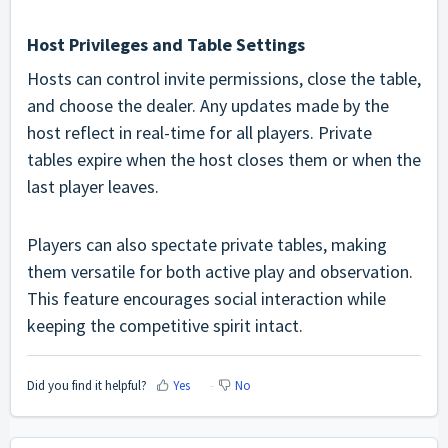
Host Privileges and Table Settings
Hosts can control invite permissions, close the table,
and choose the dealer. Any updates made by the
host reflect in real-time for all players. Private
tables expire when the host closes them or when the
last player leaves.
Players can also spectate private tables, making
them versatile for both active play and observation.
This feature encourages social interaction while
keeping the competitive spirit intact.
Did you find it helpful?
Yes
No