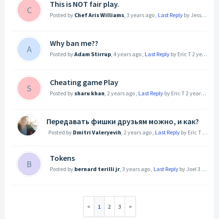
This is NOT fair play.
C
Posted by
Chef Aris Williams
,
3 years ago
,
Last Reply
by Jessica Termini (JesCiTy)
Why ban me??
A
Posted by
Adam Stirrup
,
4 years ago
,
Last Reply
by Eric T
2 years ago
Cheating game Play
S
Posted by
sharu khan
,
2 years ago
,
Last Reply
by Eric T
2 years ago
Передавать фишки друзьям можно, и как?
Posted by
Dmitri Valeryevih
,
2 years ago
,
Last Reply
by Eric T
2 year
Tokens
B
Posted by
bernard terilli jr
,
3 years ago
,
Last Reply
by Joel
3 years ago
1
2
3