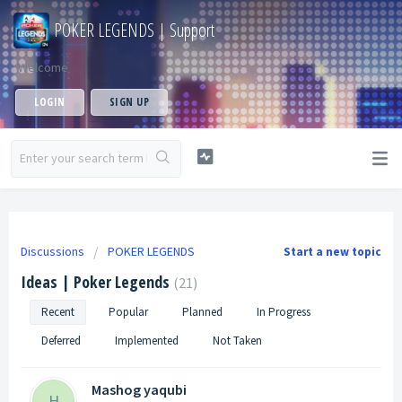
POKER LEGENDS | Support
Welcome
LOGIN
SIGN UP
Discussions
POKER LEGENDS
Start a new topic
Ideas | Poker Legends
21
Recent
Popular
Planned
In Progress
Deferred
Implemented
Not Taken
Mashog yaqubi
H