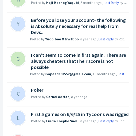
Posted by
Haji Mashog Yaqubi
,
5 months ago
,
Last Reply
by Dmitri Valeryevih
Before you lose your account- the following
Y
is Absolutely necessary for real help from
Devs...
Posted by
Yuooiboo Otrwtboo
,
a year ago
,
Last Reply
by Robert Atzeni
I can’t seem to come in first again. There are
G
always cheaters that I heir score is not
possible
Posted by
Gapeach88552@gmail.com
,
10 months ago
,
Last Reply
b
Poker
C
Posted by
Cornel Adrian
,
a year ago
First 5 games on 6/6/25 in Tycoons was rigged
L
Posted by
Linda Koepke Snell
,
a year ago
,
Last Reply
by Eric T
a yea