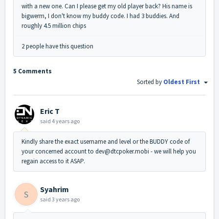
with a new one. Can I please get my old player back? His name is
bigwerm, I don't know my buddy code. I had 3 buddies. And
roughly 4.5 million chips
2 people have this question
5 Comments
Sorted by
Oldest First
Eric T
said
4 years ago
Kindly share the exact username and level or the BUDDY code of
your concerned account to dev@dtcpoker.mobi - we will help you
regain access to it ASAP.
Syahrim
S
said
3 years ago