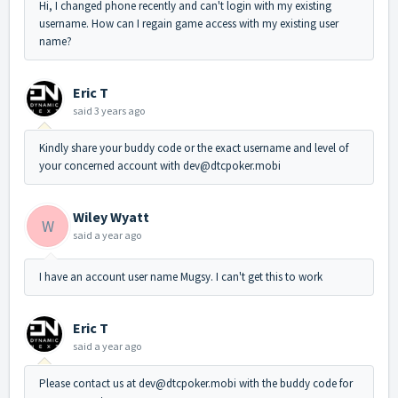
Hi, I changed phone recently and can't login with my existing
username. How can I regain game access with my existing user
name?
Eric T
said
3 years ago
Kindly share your buddy code or the exact username and level of
your concerned account with dev@dtcpoker.mobi
Wiley Wyatt
W
said
a year ago
I have an account user name Mugsy. I can't get this to work
Eric T
said
a year ago
Please contact us at dev@dtcpoker.mobi with the buddy code for