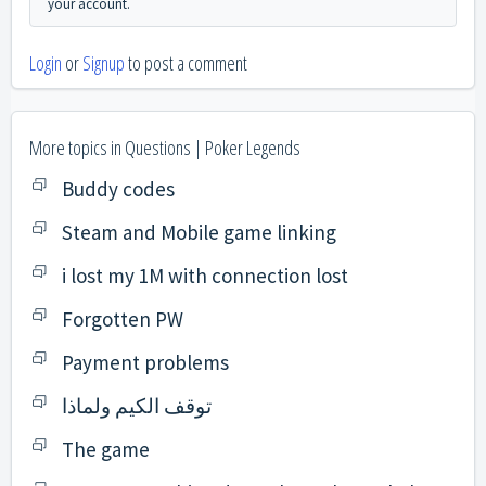
your account.
Login
or
Signup
to post a comment
More topics in
Questions | Poker Legends
Buddy codes
Steam and Mobile game linking
i lost my 1M with connection lost
Forgotten PW
Payment problems
توقف الكيم ولماذا
The game