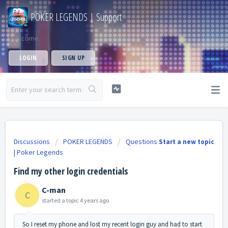
POKER LEGENDS | Support
Welcome
LOGIN
SIGN UP
Discussions
POKER LEGENDS
Questions
Start a new topic
| Poker Legends
Find my other login credentials
C-man
C
started a topic
4 years ago
So I reset my phone and lost my recent login guy and had to start