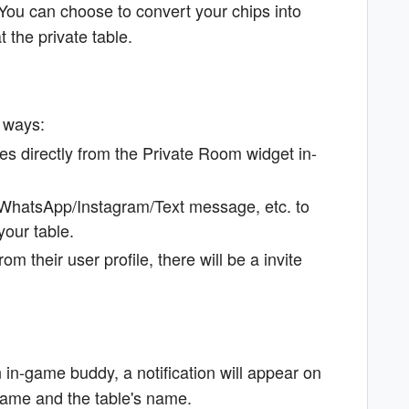
You can choose to convert your chips into
 the private table.
g ways:
es directly from the Private Room widget in-
a WhatsApp/Instagram/Text message, etc. to
your table.
om their user profile, there will be a invite
in-game buddy, a notification will appear on
 name and the table's name.