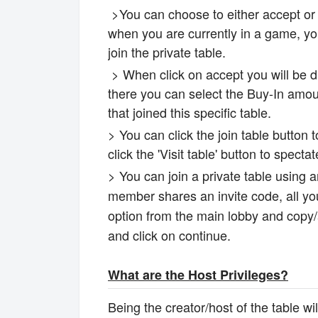
>You can choose to either accept or d
when you are currently in a game, you
join the private table.
> When click on accept you will be di
there you can select the Buy-In amou
that joined this specific table.
> You can click the join table button 
click the 'Visit table' button to spect
> You can join a private table using
member shares an invite code, all you
option from the main lobby and copy/ad
and click on continue.
What are the Host Privileges?
Being the creator/host of the table wi