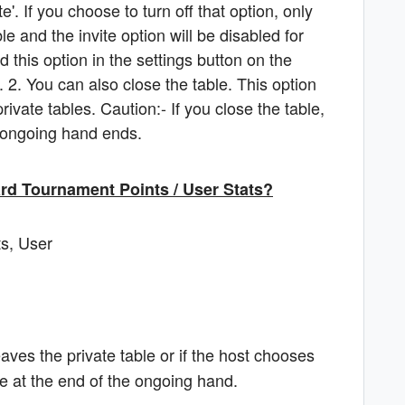
e'. If you choose to turn off that option, only
le and the invite option will be disabled for
d this option in the settings button on the
e. 2. You can also close the table. This option
rivate tables. Caution:- If you close the table,
e ongoing hand ends.
ward Tournament Points / User Stats?
ts, User
eaves the private table or if the host chooses
ire at the end of the ongoing hand.