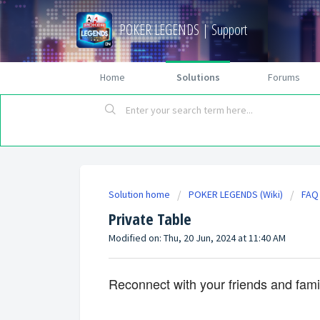
POKER LEGENDS | Support
Home
Solutions
Forums
Solution home
POKER LEGENDS (Wiki)
FAQ
Private Table
Modified on: Thu, 20 Jun, 2024 at 11:40 AM
Reconnect with your friends and family