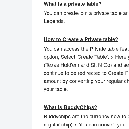
What is a private table?
You can create/join a private table a
Legends.
How to Create a Private table?
You can access the Private table feat
option, Select 'Create Table'. > Her
(Texas Hold'em and Sit N Go) and sele
continue to be redirected to Create 
amount by converting your regular ch
your table.
What is BuddyChips?
Buddychips are the currency new to p
regular chip) > You can convert your