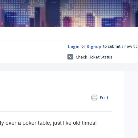
or
to submit a new tic
Login
Signup
Check Ticket Status
Print
 over a poker table, just like old times!