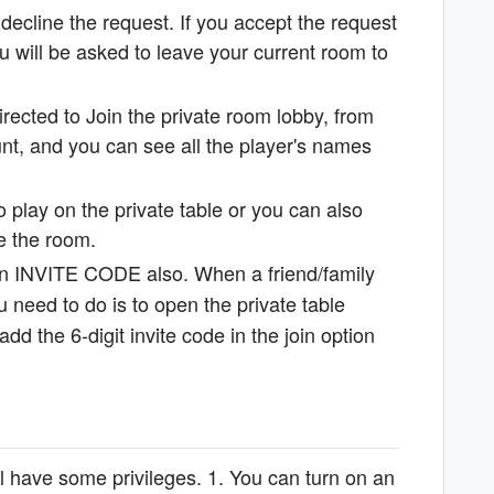
ecline the request. If you accept the request
 will be asked to leave your current room to
rected to Join the private room lobby, from
nt, and you can see all the player's names
to play on the private table or you can also
ate the room.
 an INVITE CODE also. When a friend/family
 need to do is to open the private table
d the 6-digit invite code in the join option
ll have some privileges. 1. You can turn on an