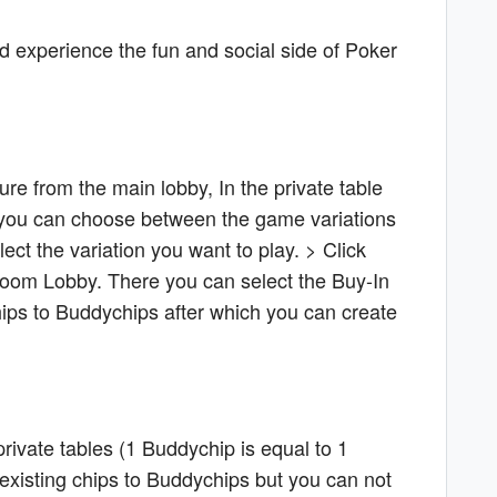
nd experience the fun and social side of Poker
ure from the main lobby, In the private table
e you can choose between the game variations
ct the variation you want to play. > Click
Room Lobby. There you can select the Buy-In
ips to Buddychips after which you can create
rivate tables (1 Buddychip is equal to 1
 existing chips to Buddychips but you can not