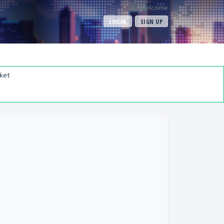
Welcome
LOGIN
SIGN UP
ket