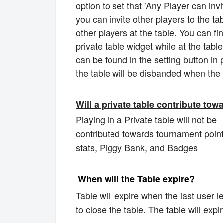
option to set that 'Any Player can invit
you can invite other players to the tab
other players at the table. You can fin
private table widget while at the tabl
can be found in the setting button in p
the table will be disbanded when th
Will a private table contribute to
Playing in a Private table will not be
contributed towards tournament poin
stats, Piggy Bank, and Badges
When will the Table expire?
Table will expire when the last user l
to close the table. The table will exp