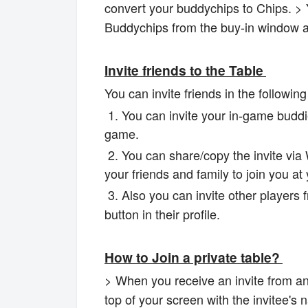
convert your buddychips to Chips. > 
Buddychips from the buy-in window at
Invite friends to the Table
You can invite friends in the followin
1. You can invite your in-game buddi
game.
2. You can share/copy the invite vi
your friends and family to join you at 
3. Also you can invite other players fr
button in their profile.
How to Join a private table?
> When you receive an invite from an 
top of your screen with the invitee's